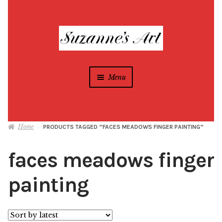
Skip
Skip
to
to
navigation
content
Menu
Suzanne Foxwell
Home
PRODUCTS TAGGED “FACES MEADOWS FINGER PAINTING”
Different Strokes Programs
Expan
child
faces meadows finger
menu
Home
painting
All Artwork
Blog