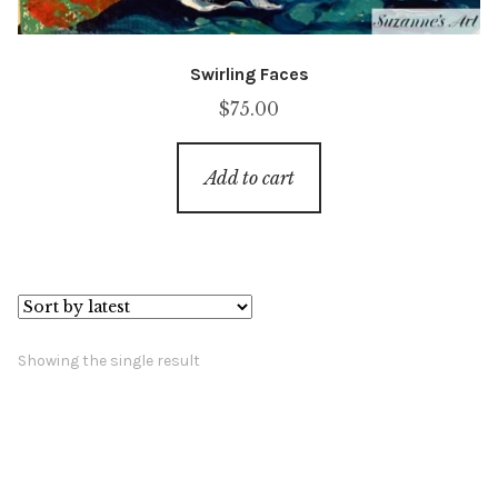
Swirling Faces
$
75.00
Add to cart
Showing the single result