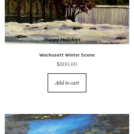
Wachusett Winter Scene
$
300.00
Add to cart