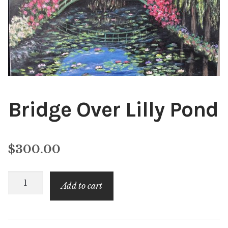
Public Relations
Expan
child
menu
Contact
Bridge Over Lilly Pond
$
300.00
Bridge
Add to cart
Over
Lilly
Pond