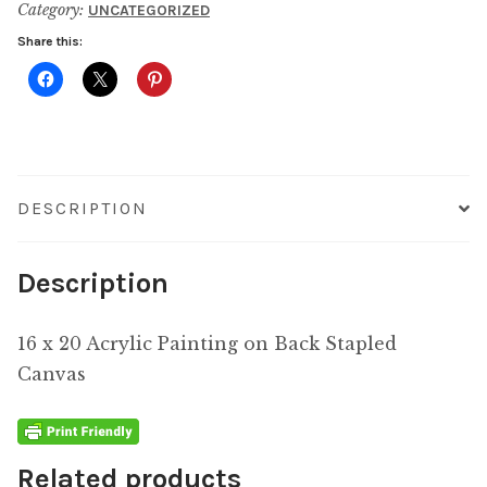
Category:
UNCATEGORIZED
quantity
Share this:
DESCRIPTION
Description
16 x 20 Acrylic Painting on Back Stapled
Canvas
Related products