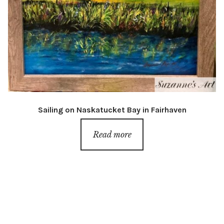
Sailing on Naskatucket Bay in Fairhaven
Read more