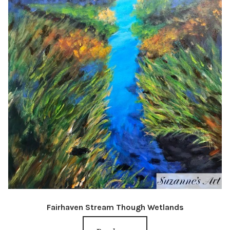
Fairhaven Stream Though Wetlands