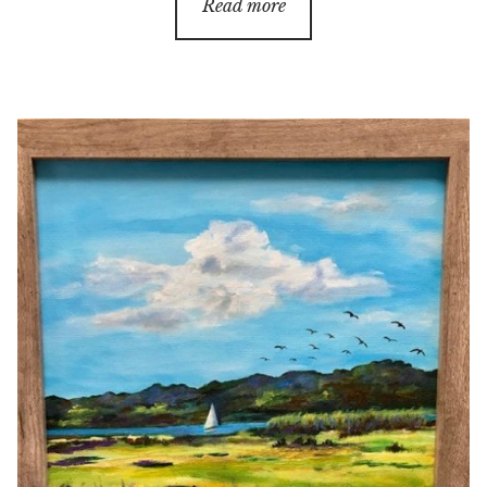
Read more