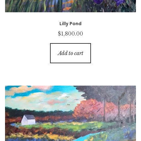
Lilly Pond
$
1,800.00
Add to cart