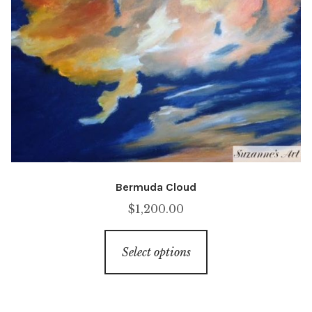
Bermuda Cloud
$
1,200.00
This
Select options
product
has
multiple