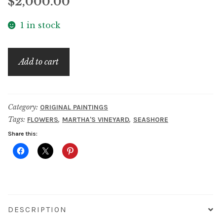
$
2,000.00
1 in stock
House
Add to cart
on
Martha's
Vineyard
Category:
ORIGINAL PAINTINGS
quantity
Tags:
,
,
FLOWERS
MARTHA'S VINEYARD
SEASHORE
Share this:
DESCRIPTION