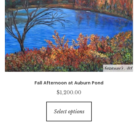
be
chosen
on
the
product
page
Fall Afternoon at Auburn Pond
$
1,200.00
This
Select options
product
has
multiple