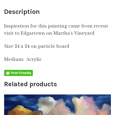
Description
Inspiration for this painting came from recent
visit to Edgartown on Martha’s Vineyard
Size 24 x 24 on particle board
Medium: Acrylic
Related products