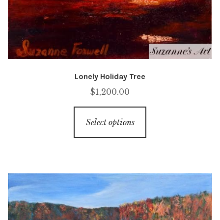
Lonely Holiday Tree
$
1,200.00
This
Select options
product
has
multiple
variants.
The
options
may