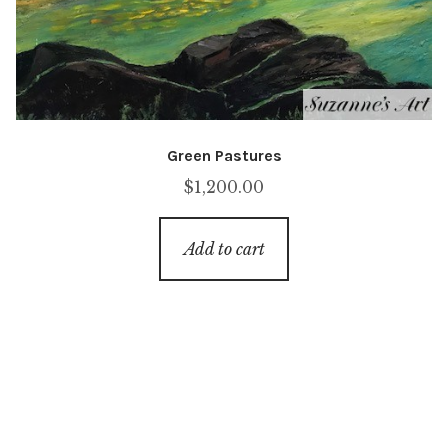
Green Pastures
$
1,200.00
Add to cart