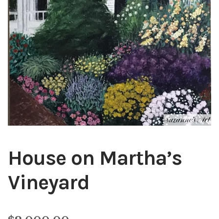
Public Relations
Expan
child
menu
Contact
House on Martha’s
Vineyard