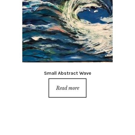
Small Abstract Wave
Read more