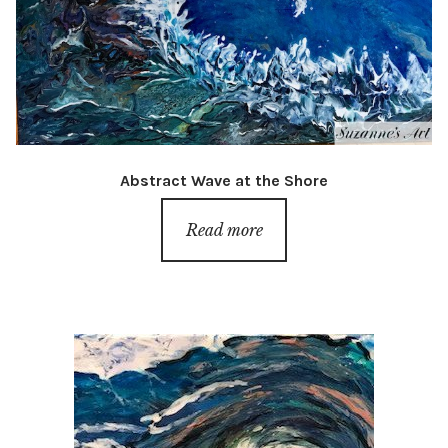
Abstract Wave at the Shore
Read more