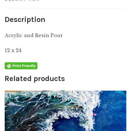
Description
Acrylic and Resin Pour
12 x 24
Related products