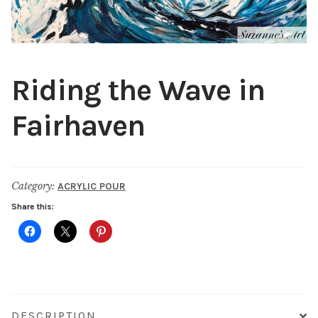
Public Relations
Expan
child
menu
Contact
Riding the Wave in
Fairhaven
Category:
ACRYLIC POUR
Share this:
DESCRIPTION