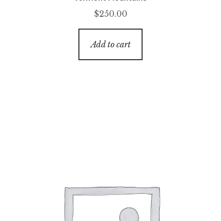
$
250.00
Add to cart