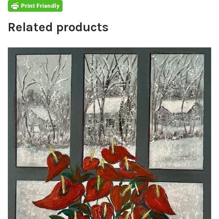
Related products