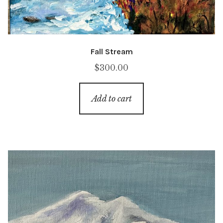
Fall Stream
$
300.00
Add to cart