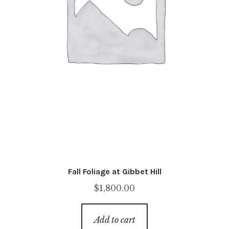
Fall Foliage at Gibbet Hill
$
1,800.00
Add to cart