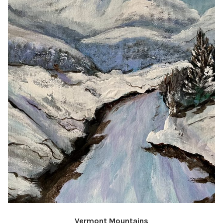
Vermont Mountains