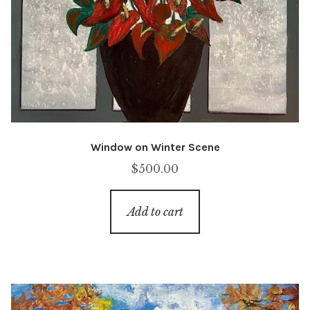
Window on Winter Scene
$
500.00
Add to cart