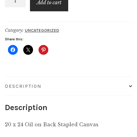
Add to cart
Stroll
at
the
Category:
UNCATEGORIZED
Beach
Share this:
quantity
DESCRIPTION
Description
20 x 24 Oil on Back Stapled Canvas