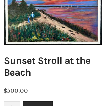
Public Relations
Expan
child
menu
Contact
Sunset Stroll at the
Beach
$
500.00
Sunset