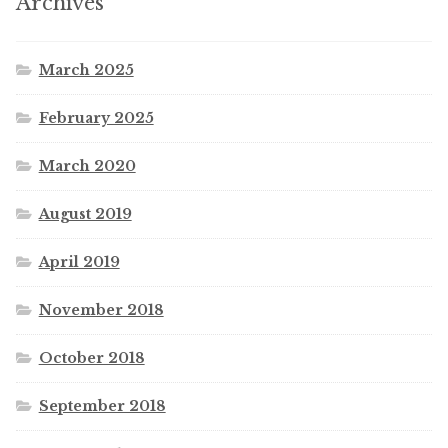
Archives
March 2025
February 2025
March 2020
August 2019
April 2019
November 2018
October 2018
September 2018