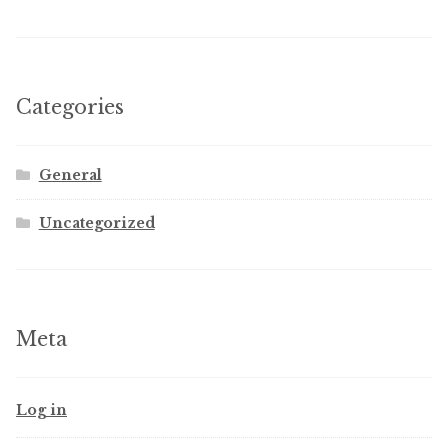
Categories
General
Uncategorized
Meta
Log in