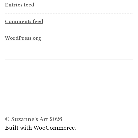
Entries feed
Comments feed
WordPress.org
© Suzanne's Art 2026
Built with WooCommerce
.