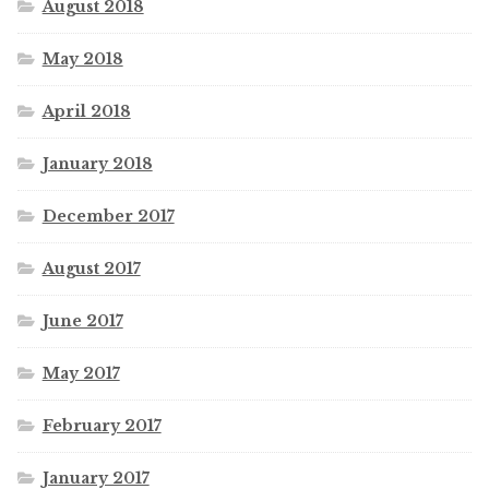
August 2018
May 2018
April 2018
January 2018
December 2017
August 2017
June 2017
May 2017
February 2017
January 2017