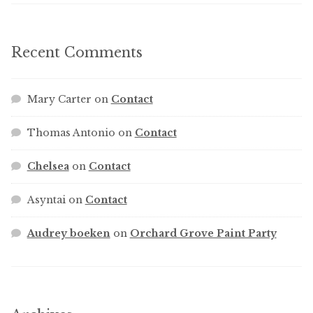
Recent Comments
Mary Carter
on
Contact
Thomas Antonio
on
Contact
Chelsea
on
Contact
Asyntai
on
Contact
Audrey boeken
on
Orchard Grove Paint Party