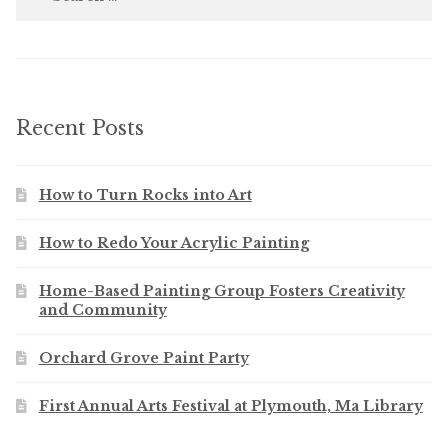
for:
Recent Posts
How to Turn Rocks into Art
How to Redo Your Acrylic Painting
Home-Based Painting Group Fosters Creativity
and Community
Orchard Grove Paint Party
First Annual Arts Festival at Plymouth, Ma Library