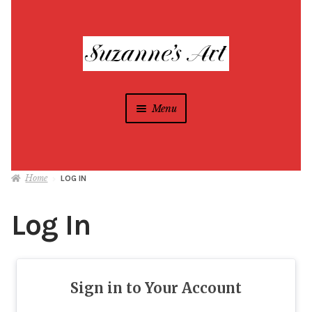
Skip
Skip
to
to
navigation
content
Menu
Suzanne Foxwell
Home
LOG IN
Different Strokes Programs
Expan
child
Log In
menu
Home
All Artwork
Sign in to Your Account
Blog