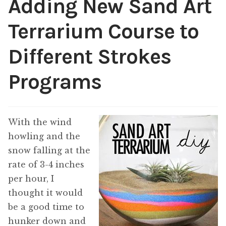
Adding New Sand Art
Public Relations
Expan
Terrarium Course to
child
menu
Contact
Different Strokes
Programs
With the wind
howling and the
snow falling at the
rate of 3-4 inches
per hour, I
thought it would
be a good time to
hunker down and