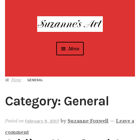
Skip
Skip
to
to
navigation
content
Menu
Suzanne Foxwell
Home
GENERAL
Different Strokes Programs
Expan
child
Category:
General
menu
Home
All Artwork
Posted on
by
Suzanne Foxwell
—
Leave a
February 9, 2017
comment
Blog