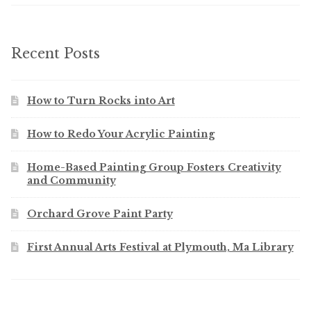
Recent Posts
How to Turn Rocks into Art
How to Redo Your Acrylic Painting
Home-Based Painting Group Fosters Creativity
and Community
Orchard Grove Paint Party
First Annual Arts Festival at Plymouth, Ma Library