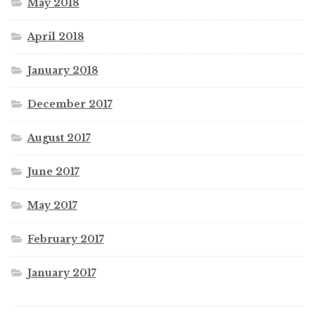
May 2018
April 2018
January 2018
December 2017
August 2017
June 2017
May 2017
February 2017
January 2017