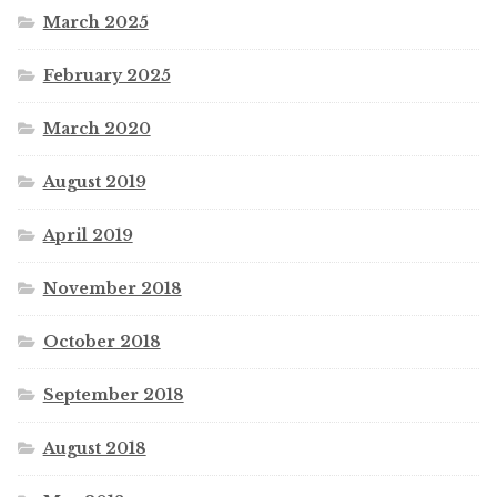
March 2025
February 2025
March 2020
August 2019
April 2019
November 2018
October 2018
September 2018
August 2018