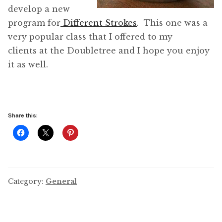
develop a new
program for
Different Strokes
. This one was a
very popular class that I offered to my
clients at the Doubletree and I hope you enjoy
it as well.
Share this:
Category:
General