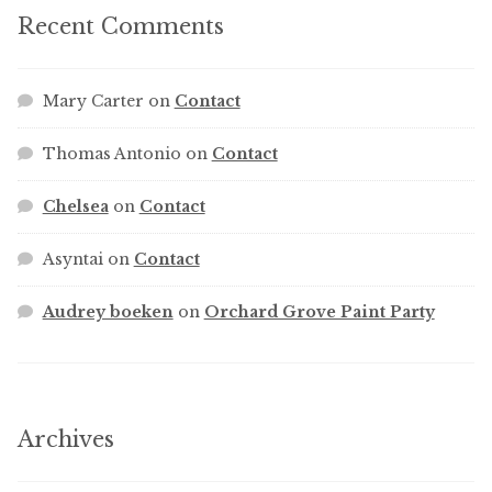
Recent Comments
Mary Carter
on
Contact
Thomas Antonio
on
Contact
Chelsea
on
Contact
Asyntai
on
Contact
Audrey boeken
on
Orchard Grove Paint Party
Archives