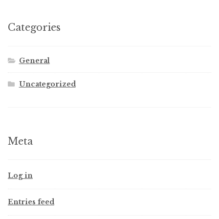
Categories
General
Uncategorized
Meta
Log in
Entries feed