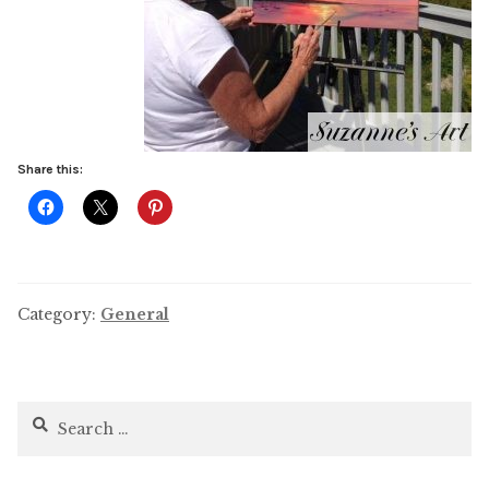
Share this:
Category:
General
Search
for: