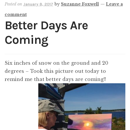
Posted on
by
Suzanne Foxwell
—
Leave a
January 8, 2017
comment
Better Days Are
Coming
Six inches of snow on the ground and 20
degrees – Took this picture out today to
remind me that better days are coming!!