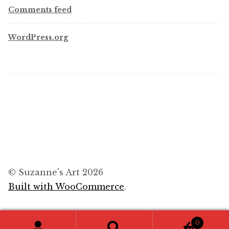
Comments feed
WordPress.org
© Suzanne's Art 2026
Built with WooCommerce
.
0