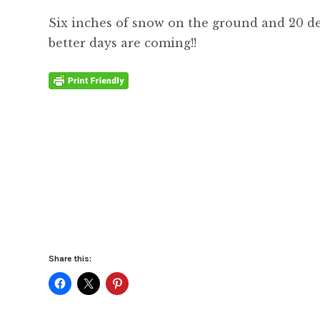
Six inches of snow on the ground and 20 de
better days are coming!!
Share this: