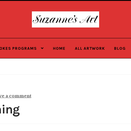
Skip
Skip
to
to
navigation
content
ROKES PROGRAMS
HOME
ALL ARTWORK
BLOG
ve a comment
ming