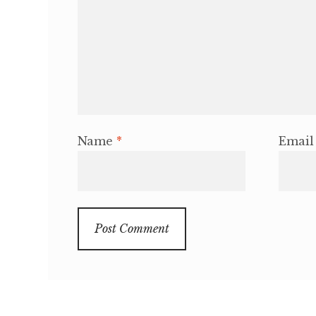
Name
*
Emai