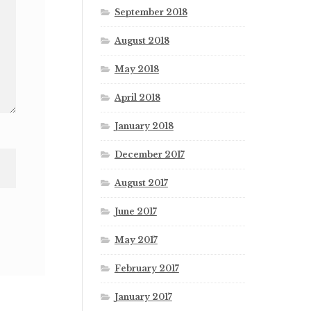
September 2018
August 2018
May 2018
April 2018
January 2018
December 2017
August 2017
June 2017
May 2017
February 2017
January 2017