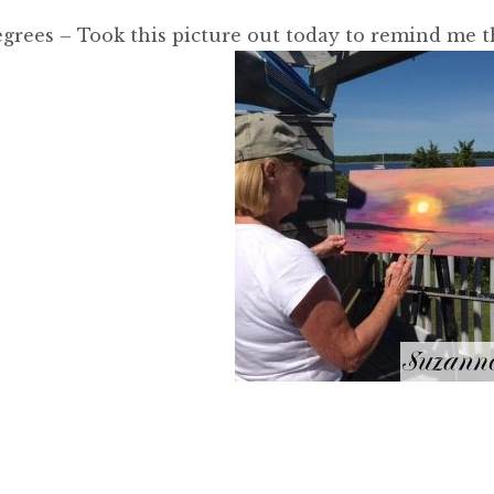
grees – Took this picture out today to remind me t