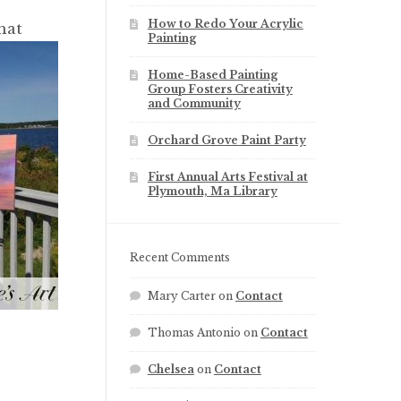
How to Redo Your Acrylic
hat
Painting
Home-Based Painting
Group Fosters Creativity
and Community
Orchard Grove Paint Party
First Annual Arts Festival at
Plymouth, Ma Library
Recent Comments
Mary Carter
on
Contact
Thomas Antonio
on
Contact
Chelsea
on
Contact