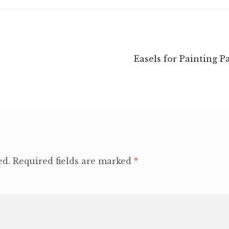
Next
Easels for Painting P
post:
ed.
Required fields are marked
*