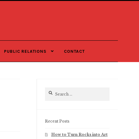
PUBLIC RELATIONS
CONTACT
Search
for:
Recent Posts
How to Turn Rocks into Art