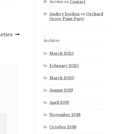
Asyntai
on
Contact
Audrey boeken
on
Orchard
Grove Paint Party
arties
Archives
March 2025
February 2025
March 2020
August 2019
April 2019
November 2018
October 2018