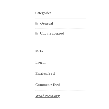
Categories
General
Uncategorized
Meta
Log in
Entries feed
Comments feed
WordPress.org