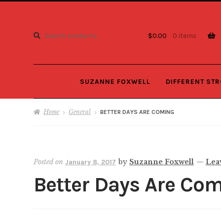
Search
Search
$
0.00
0 items
for:
SUZANNE FOXWELL
DIFFERENT ST
Home
General
BETTER DAYS ARE COMING
Posted on
by
Suzanne Foxwell
—
Lea
January 8, 2017
Better Days Are Co