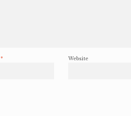
l
*
Website