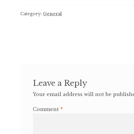
Category:
General
Post
navigation
Leave a Reply
Your email address will not be publish
Comment
*