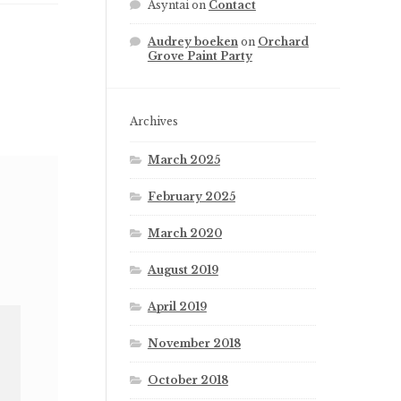
Asyntai
on
Contact
Audrey boeken
on
Orchard
Grove Paint Party
Archives
March 2025
February 2025
March 2020
August 2019
April 2019
November 2018
October 2018