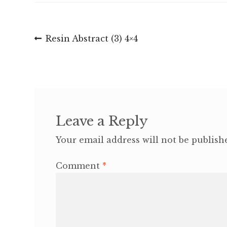
Post
Previous
Resin Abstract (3) 4×4
post:
navigation
Leave a Reply
Your email address will not be publish
Comment
*