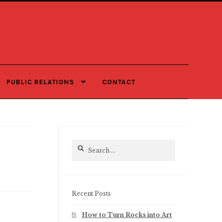
PUBLIC RELATIONS
CONTACT
Search
for:
Recent Posts
How to Turn Rocks into Art