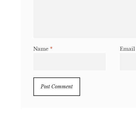
Name
*
Emai