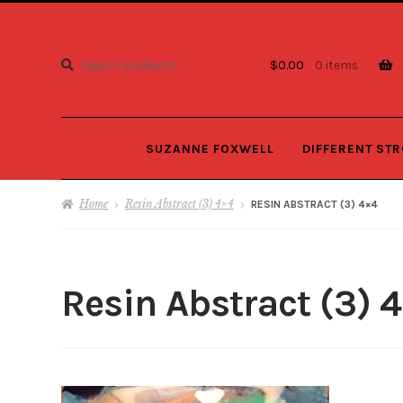
Search
Search
$
0.00
0 items
for:
SUZANNE FOXWELL
DIFFERENT ST
Home
Resin Abstract (3) 4×4
RESIN ABSTRACT (3) 4×4
Resin Abstract (3) 