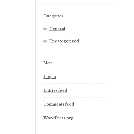
Categories
General
Uncategorized
Meta
Log in
Entries feed
Comments feed
WordPress.org