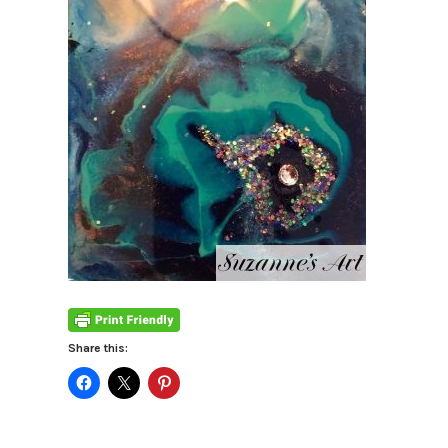
Share this: