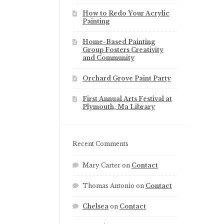
How to Redo Your Acrylic
Painting
Home-Based Painting
Group Fosters Creativity
and Community
Orchard Grove Paint Party
First Annual Arts Festival at
Plymouth, Ma Library
Recent Comments
Mary Carter
on
Contact
Thomas Antonio
on
Contact
Chelsea
on
Contact