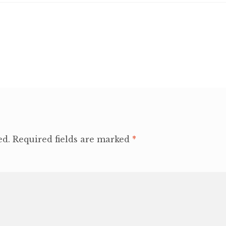
ed.
Required fields are marked
*