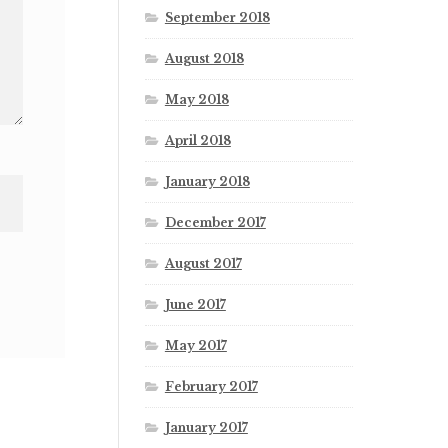
September 2018
August 2018
May 2018
April 2018
January 2018
December 2017
August 2017
June 2017
May 2017
February 2017
January 2017