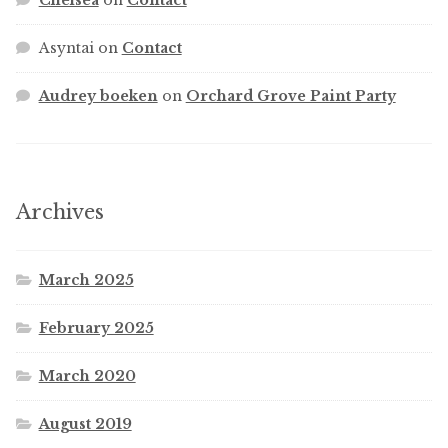
Asyntai
on
Contact
Audrey boeken
on
Orchard Grove Paint Party
Archives
March 2025
February 2025
March 2020
August 2019