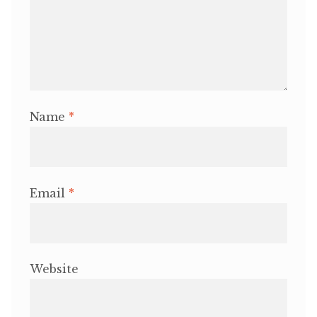
Name
*
Email
*
Website