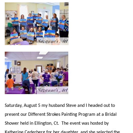
Saturday, August 5 my husband Steve and I headed out to
present our Different Strokes Painting Program at a Bridal
Shower held in Ellington, Ct. The event was hosted by
Katherine Cederberg for her daughter, and she selected the