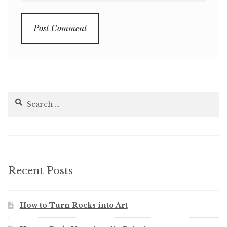
Search
for:
Recent Posts
How to Turn Rocks into Art