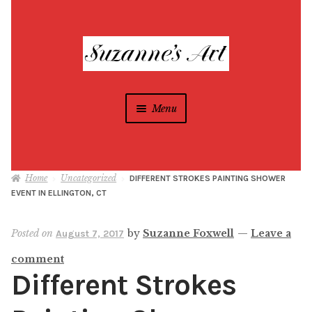
Skip
Skip
to
to
navigation
content
Menu
Suzanne Foxwell
Home
Uncategorized
DIFFERENT STROKES PAINTING SHOWER
Different Strokes Programs
Expan
EVENT IN ELLINGTON, CT
child
menu
Home
Posted on
by
Suzanne Foxwell
—
Leave a
August 7, 2017
comment
All Artwork
Different Strokes
Blog