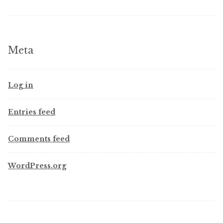
Meta
Log in
Entries feed
Comments feed
WordPress.org