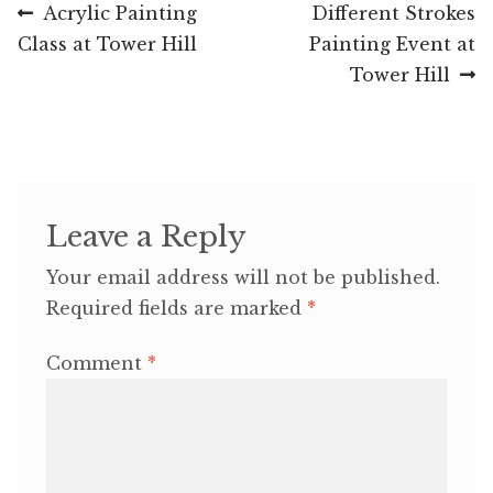
Post
Previous
Next
Acrylic Painting
Different Strokes
post:
post:
Class at Tower Hill
Painting Event at
navigation
Tower Hill
Leave a Reply
Your email address will not be published.
Required fields are marked
*
Comment
*