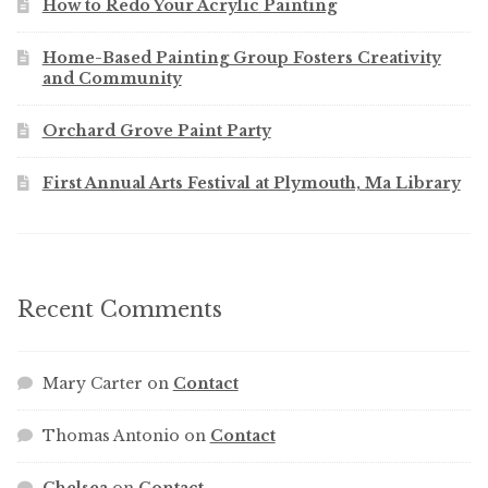
How to Redo Your Acrylic Painting
Home-Based Painting Group Fosters Creativity
and Community
Orchard Grove Paint Party
First Annual Arts Festival at Plymouth, Ma Library
Recent Comments
Mary Carter
on
Contact
Thomas Antonio
on
Contact
Chelsea
on
Contact