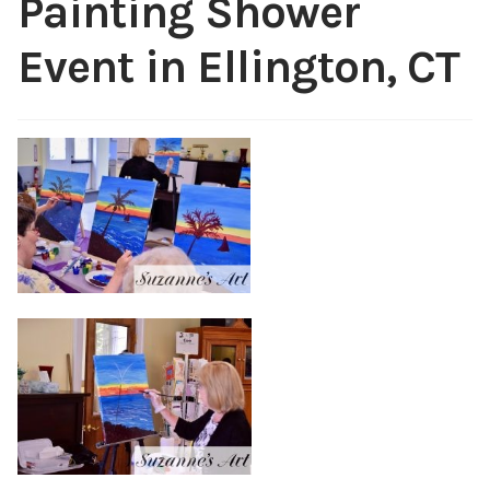
Painting Shower
Public Relations
Expan
Event in Ellington, CT
child
menu
Contact