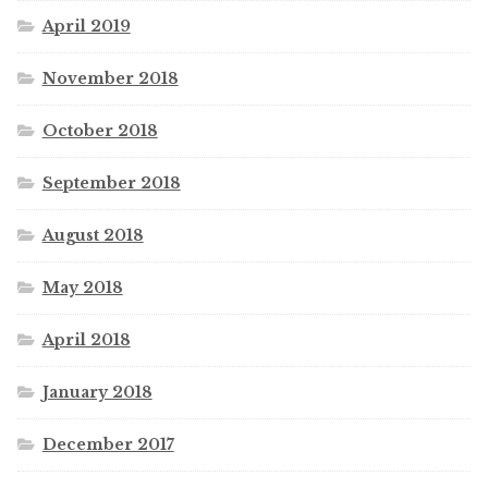
April 2019
November 2018
October 2018
September 2018
August 2018
May 2018
April 2018
January 2018
December 2017