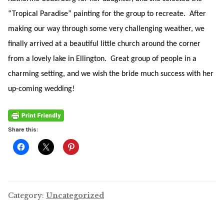
“Tropical Paradise” painting for the group to recreate. After
making our way through some very challenging weather, we
finally arrived at a beautiful little church around the corner
from a lovely lake in Ellington. Great group of people in a
charming setting, and we wish the bride much success with her
up-coming wedding!
Share this:
Category:
Uncategorized