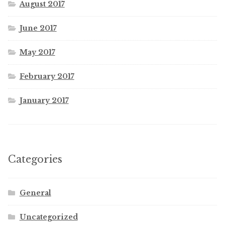
August 2017
June 2017
May 2017
February 2017
January 2017
Categories
General
Uncategorized